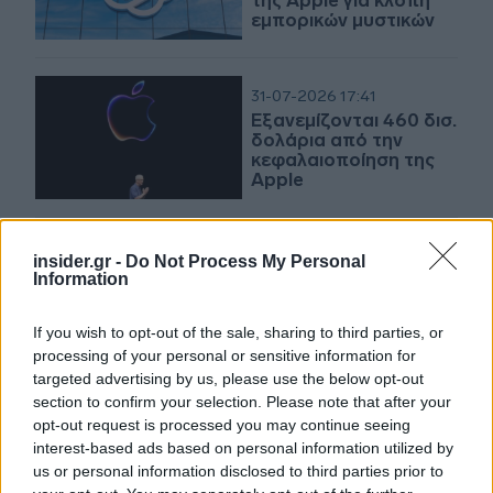
της Apple για κλοπή
εμπορικών μυστικών
31-07-2026 17:41
Εξανεμίζονται 460 δισ.
δολάρια από την
κεφαλαιοποίηση της
Apple
insider.gr -
Do Not Process My Personal
31-07-2026 17:04
Information
Μεικτά πρόσημα στη
Wall Street - Διψήφιο
άλμα για Amazon
If you wish to opt-out of the sale, sharing to third parties, or
processing of your personal or sensitive information for
targeted advertising by us, please use the below opt-out
section to confirm your selection. Please note that after your
31-07-2026 12:53
opt-out request is processed you may continue seeing
«Βίοι αντίθετοι» οι
interest-based ads based on personal information utilized by
μετοχές των Apple και
us or personal information disclosed to third parties prior to
Amazon έπειτα από τα