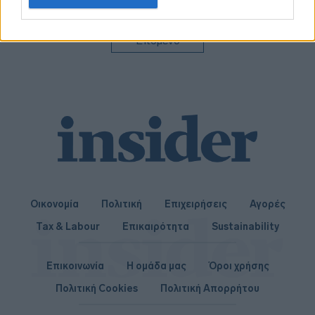
related to personalization.
I want to allow Google to enable storage
Επόμενο
related to security, including authentication
functionality and fraud prevention, and other
user protection.
Οικονομία
Πολιτική
Επιχειρήσεις
Αγορές
Tax & Labour
Επικαιρότητα
Sustainability
Επικοινωνία
Η ομάδα μας
Όροι χρήσης
Πολιτική Cookies
Πολιτική Απορρήτου