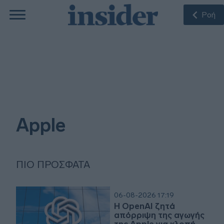
Ροή
Apple
ΠΙΟ ΠΡΌΣΦΑΤΑ
06-08-2026 17:19
Η OpenAI ζητά
απόρριψη της αγωγής