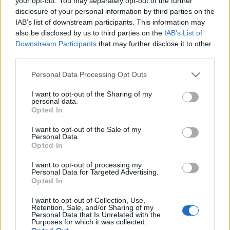
your opt-out. You may separately opt-out of the further
αποτελέσματα
disclosure of your personal information by third parties on the
IAB’s list of downstream participants. This information may
also be disclosed by us to third parties on the
IAB’s List of
30-07-2026 23:43
Downstream Participants
that may further disclose it to other
Apple: Ξεπέρασαν τις
third parties.
εκτιμήσεις κέρδη και
έσοδα, αύξηση 22%
Please note that this website/app uses one or more Google
Personal Data Processing Opt Outs
στις πωλήσεις iPhone -
services and may gather and store information including but
Γιατί πέφτει η μετοχή
not limited to your visit or usage behaviour. You may click to
I want to opt-out of the Sharing of my
personal data.
grant or deny consent to Google and its third-party tags to
Opted In
28-07-2026 16:24
use your data for below specified purposes in below Google
Η Apple εγκαινιάζει
consent section.
I want to opt-out of the Sale of my
πρόγραμμα leasing
Personal Data.
στα... iPhone - Ο
Opted In
τιμοκατάλογος
I want to opt-out of processing my
Personal Data for Targeted Advertising.
Opted In
28-07-2026 16:13
Η Apple έγινε η
I want to opt-out of Collection, Use,
δεύτερη εταιρεία που
Retention, Sale, and/or Sharing of my
ξεπερνά τα 5 τρισ.
Personal Data that Is Unrelated with the
Purposes for which it was collected.
δολάρια σε