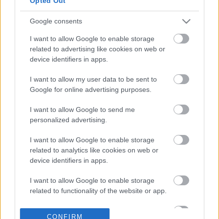
Opted Out
κεφαλαιοποίηση
Google consents
17-07-2026 16:30
Η Apple εκθρόνισε την
I want to allow Google to enable storage
Nvidia - Ξαναέγινε η
related to advertising like cookies on web or
πολυτιμότερη εταιρία
device identifiers in apps.
παγκοσμίως
I want to allow my user data to be sent to
Google for online advertising purposes.
11-07-2026 11:56
Apple: Κατέθεσε
I want to allow Google to send me
αγωγή κατά της
personalized advertising.
OpenAI - Την
κατηγορεί για
I want to allow Google to enable storage
βιομηχανική
related to analytics like cookies on web or
κατασκοπία
device identifiers in apps.
08-07-2026 23:48
Apple: Συμφωνία-
I want to allow Google to enable storage
μαμούθ με την
related to functionality of the website or app.
Broadcom για
παραγωγή τσιπ στις
I want to allow Google to enable storage
ΗΠΑ
CONFIRM