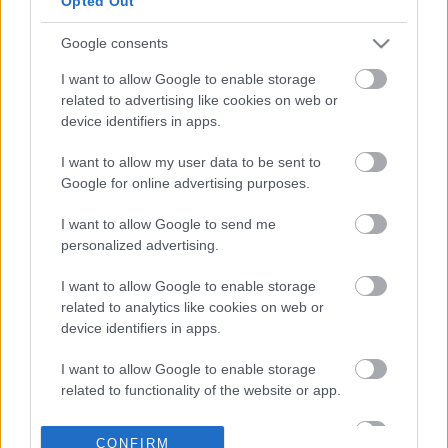
Opted Out
Google consents
17-01-2026 09:47
Το μήνυμα των αγορών
I want to allow Google to enable storage
για την ελληνική
related to advertising like cookies on web or
οικονομία και το
device identifiers in apps.
στοίχημα των νέων
αναβαθμίσεων
I want to allow my user data to be sent to
Google for online advertising purposes.
11-01-2026 13:41
Νέες αναβαθμίσεις
I want to allow Google to send me
του ελληνικού
personalized advertising.
αξιόχρεου
αναμένονται το 2026
I want to allow Google to enable storage
related to analytics like cookies on web or
device identifiers in apps.
23-12-2025 13:33
Τα κρίσιμα ελληνικά
I want to allow Google to enable storage
ραντεβού με τους
related to functionality of the website or app.
οίκους αξιολόγησης το
2026 - Οι ημερομηνίες
I want to allow Google to enable storage
«κλειδιά»
CONFIRM