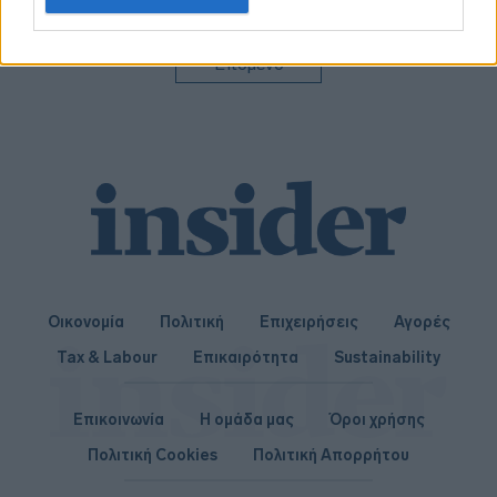
related to personalization.
I want to allow Google to enable storage
Επόμενο
related to security, including authentication
functionality and fraud prevention, and other
user protection.
Οικονομία
Πολιτική
Επιχειρήσεις
Αγορές
Tax & Labour
Επικαιρότητα
Sustainability
Επικοινωνία
Η ομάδα μας
Όροι χρήσης
Πολιτική Cookies
Πολιτική Απορρήτου