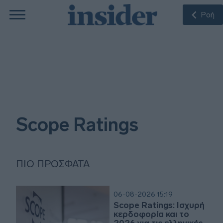
Ροή
Scope Ratings
ΠΙΟ ΠΡΌΣΦΑΤΑ
06-08-2026 15:19
Scope Ratings: Ισχυρή
κερδοφορία και το