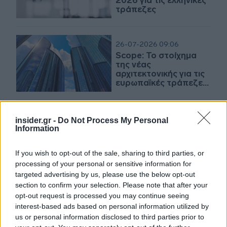
2026 για τις ελληνικές
τράπεζες
26-07-2026 09:06
Scope: Το στοίχημα
της νέας
αρχιτεκτονικής για τις
ευρωπαϊκές τράπεζες
- Οι ευκαιρίες και οι
κίνδυνοι
16-07-2026 11:52
insider.gr -
Do Not Process My Personal
«Καμπανάκι» από τη
Information
Scope για την
πιστοληπτική
If you wish to opt-out of the sale, sharing to third parties, or
αξιολόγηση της
processing of your personal or sensitive information for
Γαλλίας
targeted advertising by us, please use the below opt-out
section to confirm your selection. Please note that after your
23-06-2026 20:05
opt-out request is processed you may continue seeing
Scope για Alpha Bank:
interest-based ads based on personal information utilized by
Ανθεκτική κερδοφορία
us or personal information disclosed to third parties prior to
- Περαιτέρω