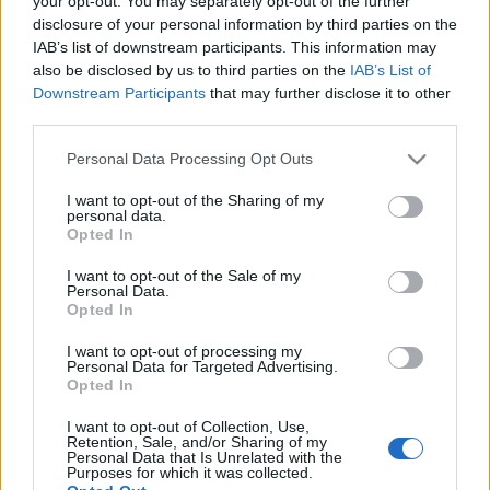
your opt-out. You may separately opt-out of the further
αποκλιμάκωση των
NPEs έως το 2027
disclosure of your personal information by third parties on the
IAB’s list of downstream participants. This information may
also be disclosed by us to third parties on the
IAB’s List of
20-03-2026 23:04
Downstream Participants
that may further disclose it to other
Scope Ratings:
third parties.
Αμετάβλητη η
αξιολόγηση ΒΒΒ του
Please note that this website/app uses one or more Google
Personal Data Processing Opt Outs
ελληνικού χρέους,
services and may gather and store information including but
διατηρεί θετικό
outlook
not limited to your visit or usage behaviour. You may click to
I want to opt-out of the Sharing of my
personal data.
grant or deny consent to Google and its third-party tags to
Opted In
05-03-2026 16:25
use your data for below specified purposes in below Google
Scope Ratings: Οι
consent section.
I want to opt-out of the Sale of my
ελληνικές τράπεζες
Personal Data.
στις πιο κερδοφόρες
Opted In
της Ευρώπης -
Περαιτέρω αύξηση
I want to opt-out of processing my
κερδών το 2026
Personal Data for Targeted Advertising.
Opted In
13-02-2026 19:12
Scope: Στο ΒΒΒ+ η
I want to opt-out of Collection, Use,
αξιολόγηση της
Retention, Sale, and/or Sharing of my
Εθνικής Τράπεζας με
Personal Data that Is Unrelated with the
Purposes for which it was collected.
σταθερό outlook