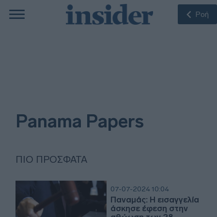
Ροή
Panama Papers
ΠΙΟ ΠΡΌΣΦΑΤΑ
07-07-2024 10:04
Παναμάς: Η εισαγγελία
άσκησε έφεση στην