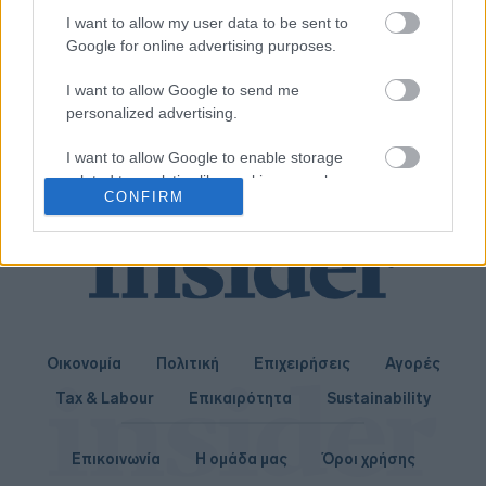
Γερμανία
I want to allow my user data to be sent to
Google for online advertising purposes.
03-04-2019 14:22
I want to allow Google to send me
Panama Papers:
personalized advertising.
Aνακτήθηκαν 1,2 δισ.
δολάρια από 22 κράτη
I want to allow Google to enable storage
related to analytics like cookies on web or
CONFIRM
device identifiers in apps.
I want to allow Google to enable storage
related to functionality of the website or app.
I want to allow Google to enable storage
related to personalization.
Οικονομία
Πολιτική
Επιχειρήσεις
Αγορές
I want to allow Google to enable storage
Tax & Labour
Επικαιρότητα
Sustainability
related to security, including authentication
functionality and fraud prevention, and other
user protection.
Επικοινωνία
Η ομάδα μας
Όροι χρήσης