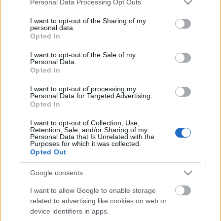
παναμαϊκή δικαιοσύνη
Personal Data Processing Opt Outs
services and may gather and store information including but
not limited to your visit or usage behaviour. You may click to
I want to opt-out of the Sharing of my
personal data.
grant or deny consent to Google and its third-party tags to
20-10-2020 10:19
Opted In
use your data for below specified purposes in below Google
Panama Papers:
consent section.
Ένταλμα σύλληψης για
I want to opt-out of the Sale of my
Personal Data.
τους ιδιοκτήτες της
Opted In
εταιρείας Mossack
Fonseca στη Γερμανία
I want to opt-out of processing my
Personal Data for Targeted Advertising.
Opted In
16-10-2019 13:55
Η Mossack Fonseca
I want to opt-out of Collection, Use,
των... Panama Papers
Retention, Sale, and/or Sharing of my
κάνει μήνυση στο
Personal Data that Is Unrelated with the
Netflix
Purposes for which it was collected.
Opted Out
Google consents
25-04-2019 12:17
Panama Papers:
I want to allow Google to enable storage
Πρόστιμο 150 εκατ.
related to advertising like cookies on web or
ευρώ θα πληρώσουν
device identifiers in apps.
150 επιχειρήσεις στη