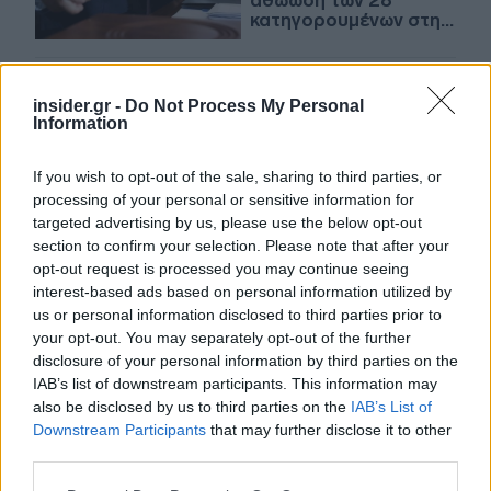
αθώωση των 28
κατηγορουμένων στην
υπόθεση «Panama
Papers»
29-06-2024 12:50
insider.gr -
Do Not Process My Personal
«Panama Papers»: Η
Information
δικαιοσύνη του
Παναμά αθωώνει τους
28 κατηγορούμενους
If you wish to opt-out of the sale, sharing to third parties, or
processing of your personal or sensitive information for
targeted advertising by us, please use the below opt-out
section to confirm your selection. Please note that after your
23-07-2022 15:54
opt-out request is processed you may continue seeing
Ο άνθρωπος πίσω από
interest-based ads based on personal information utilized by
τα Panama Papers
us or personal information disclosed to third parties prior to
πιστεύει ότι η Ρωσία
«τον θέλει νεκρό»
your opt-out. You may separately opt-out of the further
disclosure of your personal information by third parties on the
IAB’s list of downstream participants. This information may
also be disclosed by us to third parties on the
IAB’s List of
26-01-2022 08:46
Downstream Participants
that may further disclose it to other
Panama Papers: Πάνω
third parties.
από 30 πρόσωπα
παραπέμπονται στην
Please note that this website/app uses one or more Google