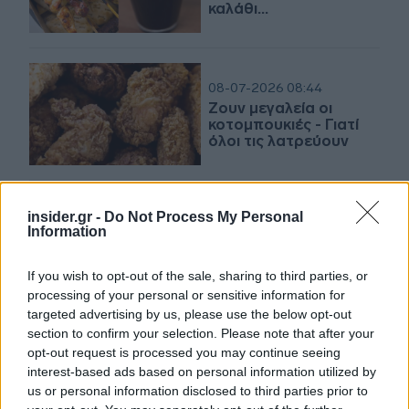
καλάθι…
08-07-2026 08:44
Ζουν μεγαλεία οι
κοτομπουκιές - Γιατί
όλοι τις λατρεύουν
25-06-2026 08:56
insider.gr -
Do Not Process My Personal
Φάρμα Μητσόπουλος:
Information
Επενδύσεις 30 εκατ.
ευρώ και νέο
If you wish to opt-out of the sale, sharing to third parties, or
εργοστάσιο για την
processing of your personal or sensitive information for
ιστορική εταιρεία από
την Κορινθία
targeted advertising by us, please use the below opt-out
section to confirm your selection. Please note that after your
03-06-2026 19:30
opt-out request is processed you may continue seeing
Το Ozempic, οι υψηλές
interest-based ads based on personal information utilized by
τιμές στα κόκκινα
us or personal information disclosed to third parties prior to
κρέατα και η εξαγορά