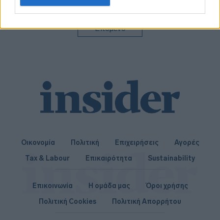
related to personalization.
I want to allow Google to enable storage
Επόμενο
related to security, including authentication
functionality and fraud prevention, and other
user protection.
Οικονομία
Πολιτική
Επιχειρήσεις
Αγορές
Tax & Labour
Επικαιρότητα
Sustainability
Επικοινωνία
Η ομάδα μας
Όροι χρήσης
Πολιτική Cookies
Πολιτική Απορρήτου