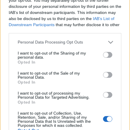
your opt-out. You may separately opt-out of the further
της Νιτσιάκος
disclosure of your personal information by third parties on the
IAB’s list of downstream participants. This information may
also be disclosed by us to third parties on the
IAB’s List of
13-05-2026 08:38
Downstream Participants
that may further disclose it to other
Βώλοι στα
third parties.
αιγοπρόβατα -
Ψηφιακή «ταυτότητα»
Please note that this website/app uses one or more Google
Personal Data Processing Opt Outs
που θωρακίζει τη
services and may gather and store information including but
Φέτα ΠΟΠ και ο
λογαριασμός στον
not limited to your visit or usage behaviour. You may click to
I want to opt-out of the Sharing of my
personal data.
κτηνοτρόφο
grant or deny consent to Google and its third-party tags to
Opted In
use your data for below specified purposes in below Google
12-05-2026 19:13
Άγγιξε ρεκόρ η τιμή
consent section.
I want to opt-out of the Sale of my
του μοσχαρίσιου
Personal Data.
κρέατος στις ΗΠΑ
Opted In
I want to opt-out of processing my
Personal Data for Targeted Advertising.
Opted In
12-05-2026 09:05
Στιγμές δόξας για το
I want to opt-out of Collection, Use,
Retention, Sale, and/or Sharing of my
κοτόπουλο των
Personal Data that Is Unrelated with the
McDonald's
Purposes for which it was collected.