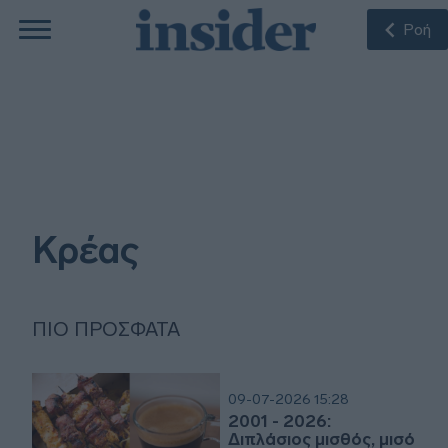
Ροή
Κρέας
ΠΙΟ ΠΡΌΣΦΑΤΑ
09-07-2026 15:28
2001 - 2026:
Διπλάσιος μισθός, μισό