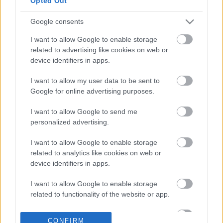
Opted Out
Google consents
09-05-2026 08:20
I want to allow Google to enable storage
Μοσχάρι +19%, αρνί
related to advertising like cookies on web or
+13,3%! Να η ευκαιρία!
device identifiers in apps.
I want to allow my user data to be sent to
Google for online advertising purposes.
15-04-2026 12:17
Έκρηξη πληθωρισμού
I want to allow Google to send me
στο 3,9% τον Μάρτιο -
personalized advertising.
Ρεκόρ τριετίας σε έναν
μήνα πολέμου
I want to allow Google to enable storage
related to analytics like cookies on web or
device identifiers in apps.
10-04-2026 16:30
Περιφέρεια Αττικής:
I want to allow Google to enable storage
Κατασχέθηκαν 11 τόνοι
related to functionality of the website or app.
ακατάλληλων κρεάτων
- Πρόστιμα 244.770
I want to allow Google to enable storage
ευρώ
CONFIRM