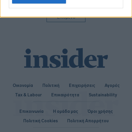
related to personalization.
I want to allow Google to enable storage
Επόμενο
related to security, including authentication
functionality and fraud prevention, and other
user protection.
Οικονομία
Πολιτική
Επιχειρήσεις
Αγορές
Tax & Labour
Επικαιρότητα
Sustainability
Επικοινωνία
Η ομάδα μας
Όροι χρήσης
Πολιτική Cookies
Πολιτική Απορρήτου