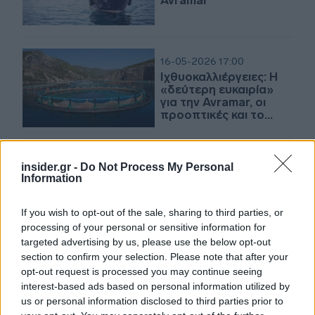
Avramar
16-05-2026 17:00
Ιχθυοκαλλιέργειες: Η
«δεύτερη ευκαιρία»
για την Avramar, οι
προοπτικές και το
μεγάλο αγκάθι
15-05-2026 14:12
insider.gr -
Do Not Process My Personal
Σχοινάς: Στρατηγικός
Information
πυλώνας ανάπτυξης
της νέας παραγωγικής
If you wish to opt-out of the sale, sharing to third parties, or
Ελλάδας η
processing of your personal or sensitive information for
υδατοκαλλιέργεια
targeted advertising by us, please use the below opt-out
section to confirm your selection. Please note that after your
15-05-2026 13:40
opt-out request is processed you may continue seeing
Cooke: Εντός 15
interest-based ads based on personal information utilized by
ημερών ολοκληρώνει
us or personal information disclosed to third parties prior to
την εξαγορά της