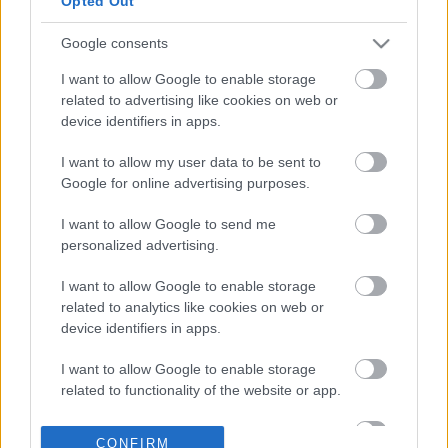
Opted Out
στη Seafood Expo
Global 2026 στη
Βαρκελώνη
Google consents
18-03-2026 20:07
Στους Καναδούς της
I want to allow Google to enable storage
Cooke η Avramar - Το
related to advertising like cookies on web or
στοίχημα της
device identifiers in apps.
επόμενης ημέρας
I want to allow my user data to be sent to
Google for online advertising purposes.
25-02-2026 14:43
Συνεχίζεται το
I want to allow Google to send me
«θρίλερ» στην
personalized advertising.
Avramar - Το χαρτί της
ΑΜΚ «παίζουν» οι
I want to allow Google to enable storage
Καναδοί της Cooke
related to analytics like cookies on web or
device identifiers in apps.
13-02-2026 10:05
I want to allow Google to enable storage
Βαίνει προς λύση ο
related to functionality of the website or app.
«γόρδιος δεσμός» της
Avramar
I want to allow Google to enable storage
CONFIRM