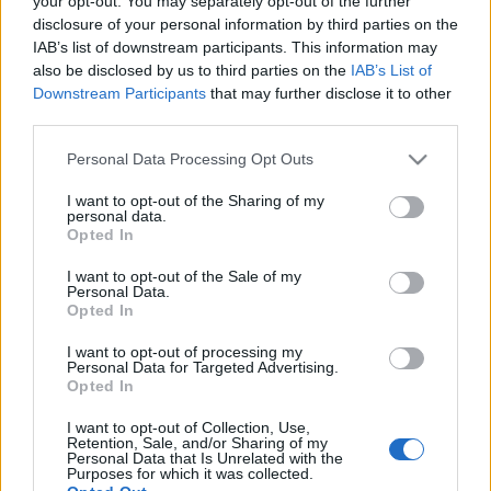
your opt-out. You may separately opt-out of the further
Avramar, δεν αποκλείει
νέα deals στην Ελλάδα
disclosure of your personal information by third parties on the
IAB’s list of downstream participants. This information may
also be disclosed by us to third parties on the
IAB’s List of
12-05-2026 14:39
Downstream Participants
that may further disclose it to other
Η Κομισιόν ενεργοποιεί
third parties.
μέτρα στήριξης για
αλιείς και
Please note that this website/app uses one or more Google
Personal Data Processing Opt Outs
υδατοκαλλιέργειας
services and may gather and store information including but
not limited to your visit or usage behaviour. You may click to
I want to opt-out of the Sharing of my
personal data.
grant or deny consent to Google and its third-party tags to
Opted In
03-05-2026 08:23
use your data for below specified purposes in below Google
Ο χρυσός της
consent section.
I want to opt-out of the Sale of my
θάλασσας: Business
Personal Data.
δισεκατομμυρίων που
Opted In
ταΐζουν τον πλανήτη
I want to opt-out of processing my
Personal Data for Targeted Advertising.
Opted In
24-04-2026 15:32
Philosofish:
I want to opt-out of Collection, Use,
Στρατηγική επένδυση
Retention, Sale, and/or Sharing of my
στην ανάπτυξη και
Personal Data that Is Unrelated with the
Purposes for which it was collected.
δυναμική παρουσία