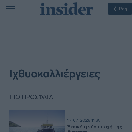
Ροή
Ιχθυοκαλλιέργειες
ΠΙΟ ΠΡΌΣΦΑΤΑ
17-07-2026 11:39
Ξεκινά η νέα εποχή της