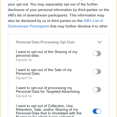
Conrad Athens The
your opt-out. You may separately opt-out of the further
Ilisian που ανοίγει
disclosure of your personal information by third parties on the
μέσα στην εβδομάδα
IAB’s list of downstream participants. This information may
(pics)
also be disclosed by us to third parties on the
IAB’s List of
Downstream Participants
that may further disclose it to other
third parties.
03-07-2025 10:35
Το House of NYNN
Please note that this website/app uses one or more Google
Personal Data Processing Opt Outs
ανοίγει στο THE
services and may gather and store information including but
ILISIAN
not limited to your visit or usage behaviour. You may click to
I want to opt-out of the Sharing of my
personal data.
grant or deny consent to Google and its third-party tags to
Opted In
use your data for below specified purposes in below Google
21-06-2024 10:16
consent section.
I want to opt-out of the Sale of my
The Ilisian: Mega suite
Personal Data.
Opted In
400 τ.μ., κατοικίες και
σύγχρονη λέσχη μελών
θα περιλαμβάνει το
I want to opt-out of processing my
Personal Data for Targeted Advertising.
νέο συγκρότημα (pics)
Opted In
20-06-2024 14:08
I want to opt-out of Collection, Use,
Retention, Sale, and/or Sharing of my
Μητσοτάκης για The
Personal Data that Is Unrelated with the
Ilisian (πρώην Hilton):
Purposes for which it was collected.