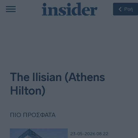
Ροή
The Ilisian (Athens
Hilton)
ΠΙΟ ΠΡΌΣΦΑΤΑ
23-05-2026 08:22