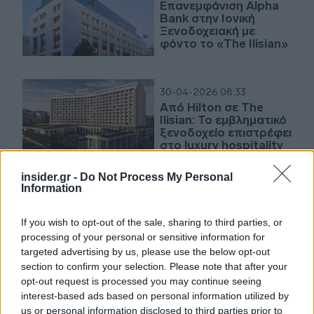
Επανεμφάνιση Alpha
Bank στην Ιονική
Ξενοδοχειακή με
φόντο το «The Ilisian»
30-04-2026 08:33
Από Hilton σε The
Ilisian: Το εμβληματικό
ξενοδοχείο επιστρέφει
στο luxury hospitality
insider.gr -
Do Not Process My Personal
Information
30-04-2026 07:06
Η μεγάλη πιστωτική
επέκταση της
If you wish to opt-out of the sale, sharing to third parties, or
Πειραιώς - Ο logistics
processing of your personal or sensitive information for
κλάδος της Prodea - Η
targeted advertising by us, please use the below opt-out
πρώτη πελάτισσα του
section to confirm your selection. Please note that after your
The Ilissian
opt-out request is processed you may continue seeing
20-04-2026 07:10
interest-based ads based on personal information utilized by
Πώς θα είναι το νέο
us or personal information disclosed to third parties prior to