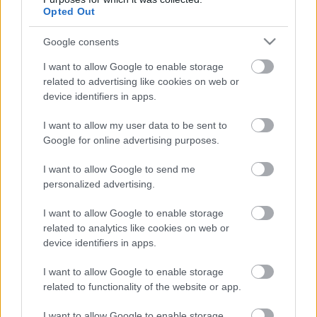
«Βραχίονας
Opted Out
σημαντικής
οικονομικής προόδου»
Google consents
I want to allow Google to enable storage
20-06-2024 12:38
related to advertising like cookies on web or
The Ilisian το νέο
device identifiers in apps.
όνομα του Hilton -
Ανοίγει τις πύλες του
το 2025
I want to allow my user data to be sent to
Google for online advertising purposes.
I want to allow Google to send me
01-02-2023 11:00
personalized advertising.
Ολοκληρώνεται η
αναμόρφωση του
I want to allow Google to enable storage
Hilton - Πώς θα είναι
και πότε θα ανοίξει τις
related to analytics like cookies on web or
πύλες του το
device identifiers in apps.
εμβληματικό
ξενοδοχείο
I want to allow Google to enable storage
11-01-2022 14:11
related to functionality of the website or app.
Aνακατασκευή του
κτιριακού
συγκροτήματος του
I want to allow Google to enable storage