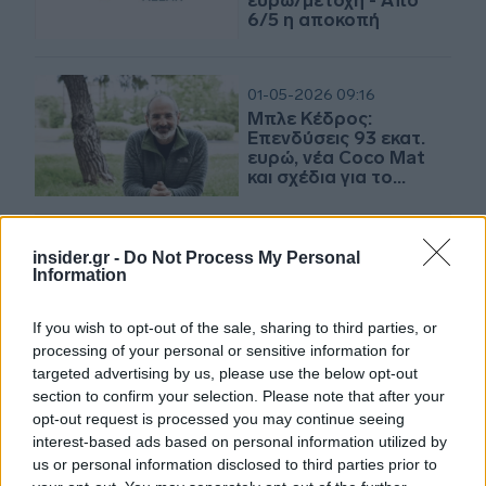
ευρώ/μετοχή - Από
6/5 η αποκοπή
01-05-2026 09:16
Μπλε Κέδρος:
Επενδύσεις 93 εκατ.
ευρώ, νέα Coco Mat
και σχέδια για το
Σπόρτιγκ
insider.gr -
Do Not Process My Personal
30-04-2026 18:30
Information
Μπλε Κέδρος: Διανέμει
μέρισμα 0,352 ευρώ
ανά μετοχή
If you wish to opt-out of the sale, sharing to third parties, or
processing of your personal or sensitive information for
targeted advertising by us, please use the below opt-out
section to confirm your selection. Please note that after your
09-04-2026 10:17
opt-out request is processed you may continue seeing
Στα 10,9 εκατ. ευρώ ο
interest-based ads based on personal information utilized by
κύκλος εργασιών της
us or personal information disclosed to third parties prior to
Μπλε Κέδρος για το