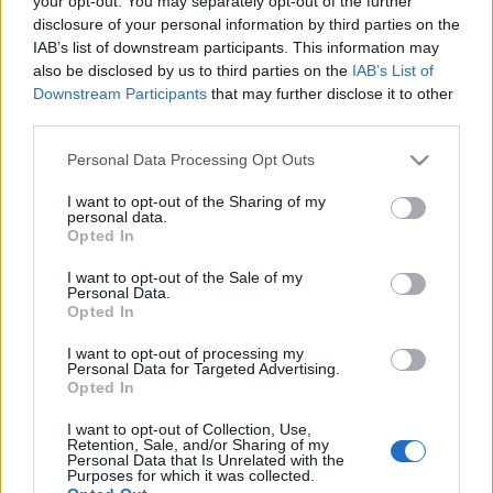
your opt-out. You may separately opt-out of the further
2025
disclosure of your personal information by third parties on the
IAB’s list of downstream participants. This information may
also be disclosed by us to third parties on the
IAB’s List of
08-04-2026 18:03
Downstream Participants
that may further disclose it to other
Η Μπλε Κέδρος
third parties.
απέκτησε ακίνητο
στην Αθήνα έναντι
Please note that this website/app uses one or more Google
Personal Data Processing Opt Outs
695.000 ευρώ
services and may gather and store information including but
not limited to your visit or usage behaviour. You may click to
I want to opt-out of the Sharing of my
personal data.
grant or deny consent to Google and its third-party tags to
Opted In
03-04-2026 12:15
use your data for below specified purposes in below Google
Μπλε Κέδρος:
consent section.
I want to opt-out of the Sale of my
Μειώθηκε στο 34,11%
Personal Data.
το ποσοστό του Μ.
Opted In
Ευμορφίδη
I want to opt-out of processing my
Personal Data for Targeted Advertising.
Opted In
06-03-2026 18:26
Μπλε Κέδρος:
I want to opt-out of Collection, Use,
Επένδυση 510.000
Retention, Sale, and/or Sharing of my
ευρώ για απόκτηση
Personal Data that Is Unrelated with the
Purposes for which it was collected.
τετραώροφης