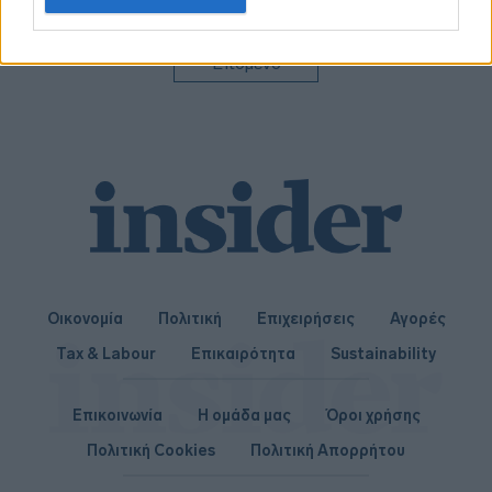
related to personalization.
I want to allow Google to enable storage
Επόμενο
related to security, including authentication
functionality and fraud prevention, and other
user protection.
Οικονομία
Πολιτική
Επιχειρήσεις
Αγορές
Tax & Labour
Επικαιρότητα
Sustainability
Επικοινωνία
Η ομάδα μας
Όροι χρήσης
Πολιτική Cookies
Πολιτική Απορρήτου