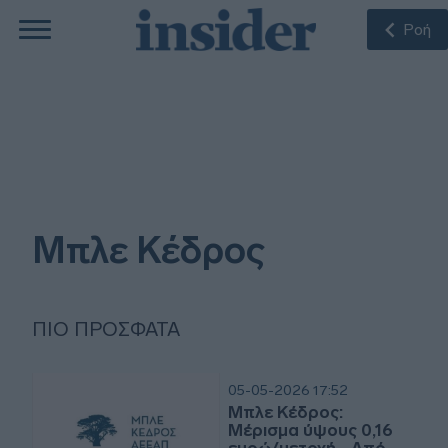
Ροή
Μπλε Κέδρος
ΠΙΟ ΠΡΌΣΦΑΤΑ
05-05-2026 17:52
Μπλε Κέδρος:
Μέρισμα ύψους 0,16