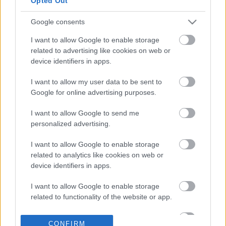
Opted Out
οικοδομής στα Άνω
Πατήσια
Google consents
03-03-2026 19:01
Μπλε Κέδρος:
I want to allow Google to enable storage
Οικονομική και
related to advertising like cookies on web or
Διοικητική διευθύντρια
device identifiers in apps.
η Αικατερίνη Ουρανία
Μουτζουρέλλη
I want to allow my user data to be sent to
Google for online advertising purposes.
06-02-2026 18:19
Μπλε Κέδρος:
I want to allow Google to send me
Απέκτησε δύο
personalized advertising.
διατηρητέα ακίνητα σε
Πειραιά και Αθήνα
I want to allow Google to enable storage
έναντι 1,09 εκατ. ευρώ
related to analytics like cookies on web or
device identifiers in apps.
26-12-2025 14:43
Real estate: Τι
I want to allow Google to enable storage
«τρέχει» στον κλάδο
related to functionality of the website or app.
των επαγγελματικών
ακινήτων
I want to allow Google to enable storage
CONFIRM