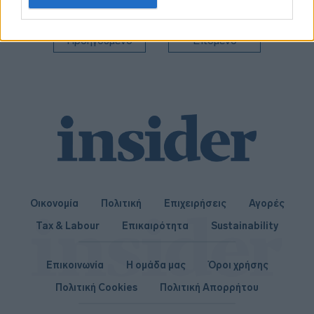
related to personalization.
I want to allow Google to enable storage
Προηγούμενο
Επόμενο
related to security, including authentication
functionality and fraud prevention, and other
user protection.
Οικονομία
Πολιτική
Επιχειρήσεις
Αγορές
Tax & Labour
Επικαιρότητα
Sustainability
Επικοινωνία
Η ομάδα μας
Όροι χρήσης
Πολιτική Cookies
Πολιτική Απορρήτου