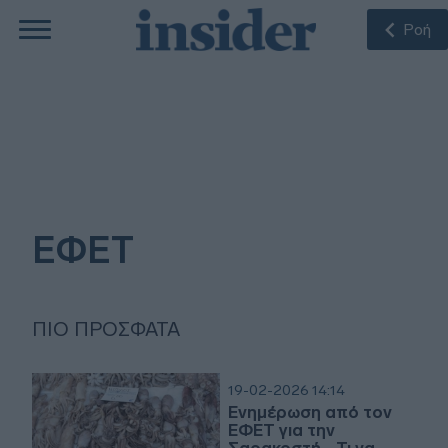
Ροή
ΕΦΕΤ
ΠΙΟ ΠΡΌΣΦΑΤΑ
19-02-2026 14:14
Ενημέρωση από τον
ΕΦΕΤ για την