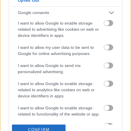
Opted Out
Google consents
05-12-2025 16:38
I want to allow Google to enable storage
ΕΦΕΤ: Ανάκληση του
related to advertising like cookies on web or
τροφίμου «Kinder Μιx
device identifiers in apps.
3D pop-up»
I want to allow my user data to be sent to
Google for online advertising purposes.
01-12-2025 16:27
ΕΦΕΤ: Ανάκληση μη
I want to allow Google to send me
ασφαλούς
personalized advertising.
στραγγιστού
γιαουρτιού
I want to allow Google to enable storage
related to analytics like cookies on web or
device identifiers in apps.
28-11-2025 15:22
I want to allow Google to enable storage
Ανάκληση νωπής
related to functionality of the website or app.
μυζήθρας από τον
ΕΦΕΤ
I want to allow Google to enable storage
CONFIRM