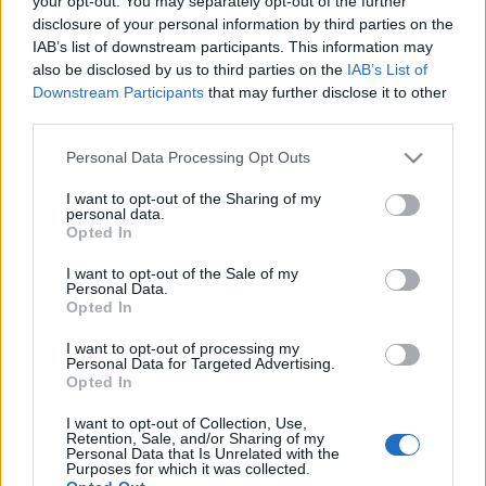
your opt-out. You may separately opt-out of the further
disclosure of your personal information by third parties on the
IAB’s list of downstream participants. This information may
also be disclosed by us to third parties on the
IAB’s List of
Downstream Participants
that may further disclose it to other
22-12-2025 18:03
third parties.
Ο ΕΦΕΤ ανακαλεί δύο
παρτίδες καραμελών
Please note that this website/app uses one or more Google
Personal Data Processing Opt Outs
services and may gather and store information including but
not limited to your visit or usage behaviour. You may click to
I want to opt-out of the Sharing of my
personal data.
grant or deny consent to Google and its third-party tags to
Opted In
use your data for below specified purposes in below Google
12-12-2025 16:48
ΕΦΕΤ: Ανάκληση του
consent section.
I want to opt-out of the Sale of my
προϊόντος «Oreo
Personal Data.
Cheesecakes»
Opted In
I want to opt-out of processing my
Personal Data for Targeted Advertising.
Opted In
08-12-2025 17:10
Ο ΕΦΕΤ ανακαλεί
I want to opt-out of Collection, Use,
Retention, Sale, and/or Sharing of my
κατεψυγμένο μπιφτέκι,
Personal Data that Is Unrelated with the
λόγω σαλμονέλας
Purposes for which it was collected.