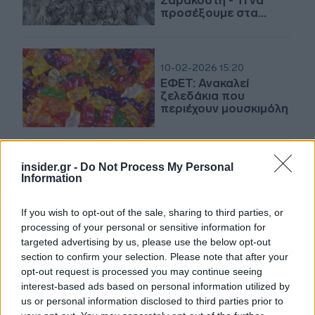
Σαρακοστή - Τι να
προσέξουμε στα
τρόφιμα
10-02-2026 15:20
ΕΦΕΤ: Ανακαλεί
ζελεδάκια που
περιέχουν μουσκιμόλη
insider.gr -
Do Not Process My Personal
09-01-2026 17:44
Information
Ανάκληση προϊόντων
σοκολάτας από τον
ΕΦΕΤ
If you wish to opt-out of the sale, sharing to third parties, or
processing of your personal or sensitive information for
targeted advertising by us, please use the below opt-out
section to confirm your selection. Please note that after your
31-12-2025 14:04
opt-out request is processed you may continue seeing
ΕΦΕΤ: Ανάκληση
interest-based ads based on personal information utilized by
παρτίδων βιολογικής
us or personal information disclosed to third parties prior to
ξανθής σταφίδας