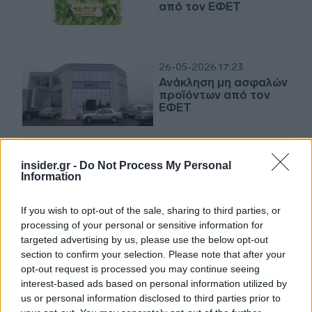
από τον ΕΦΕΤ
26-05-2026 17:23
Ανάκληση μη ασφαλών
προϊόντων από τον
ΕΦΕΤ
insider.gr -
Do Not Process My Personal
21-05-2026 11:34
Information
Ανάκληση μη
ασφαλούς τροφίμου
από τον ΕΦΕΤ
If you wish to opt-out of the sale, sharing to third parties, or
processing of your personal or sensitive information for
targeted advertising by us, please use the below opt-out
section to confirm your selection. Please note that after your
11-05-2026 15:49
opt-out request is processed you may continue seeing
Ο ΕΦΕΤ ανακαλεί
interest-based ads based on personal information utilized by
κουλούρια λόγω
us or personal information disclosed to third parties prior to
παρουσίας