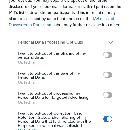
your opt-out. You may separately opt-out of the further
αλλεργιογόνου ουσίας
disclosure of your personal information by third parties on the
IAB’s list of downstream participants. This information may
also be disclosed by us to third parties on the
IAB’s List of
06-05-2026 13:41
Downstream Participants
that may further disclose it to other
Μυτιλήνη: Ξεκίνησε η
third parties.
μερική διακίνηση
ώριμων τυριών με
Please note that this website/app uses one or more Google
Personal Data Processing Opt Outs
αυστηρά μέτρα
services and may gather and store information including but
βιοασφάλειας
not limited to your visit or usage behaviour. You may click to
I want to opt-out of the Sharing of my
personal data.
grant or deny consent to Google and its third-party tags to
Opted In
17-04-2026 17:03
use your data for below specified purposes in below Google
ΕΦΕΤ: Ανίχνευση
consent section.
I want to opt-out of the Sale of my
παθογόνου
Personal Data.
μικροοργανισμού σε
Opted In
φέτα
I want to opt-out of processing my
Personal Data for Targeted Advertising.
Opted In
09-04-2026 13:00
I want to opt-out of Collection, Use,
Ανάκληση φέτας που
Retention, Sale, and/or Sharing of my
παρουσίασε listeria
Personal Data that Is Unrelated with the
Purposes for which it was collected.