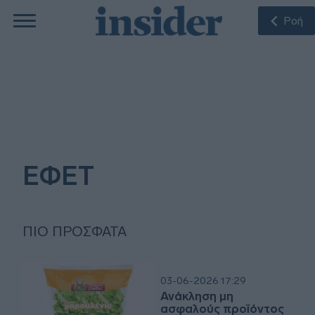
Ροή
ΕΦΕΤ
ΠΙΟ ΠΡΌΣΦΑΤΑ
03-06-2026 17:29
Ανάκληση μη
ασφαλούς προϊόντος