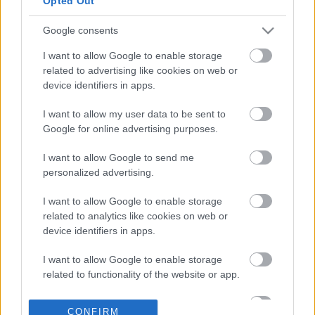
Opted Out
Google consents
02-04-2026 11:07
ΕΦΕΤ: Καμία εμπλοκή
I want to allow Google to enable storage
στο περιστατικό
related to advertising like cookies on web or
παράνομης εκτροφής
device identifiers in apps.
ζώων σε ταράτσα
στους Αμπελόκηπους
I want to allow my user data to be sent to
Google for online advertising purposes.
26-03-2026 16:13
ΕΦΕΤ: Ανάκληση
I want to allow Google to send me
φυστικιού αράπικου
personalized advertising.
λόγω παρουσίας
αφλατοξινών
I want to allow Google to enable storage
related to analytics like cookies on web or
device identifiers in apps.
13-03-2026 16:33
Προληπτική ανάκληση
I want to allow Google to enable storage
συσκευής παρασκευής
related to functionality of the website or app.
γάλακτος MILKEO
PLUS από τον ΕΦΕΤ
I want to allow Google to enable storage
CONFIRM