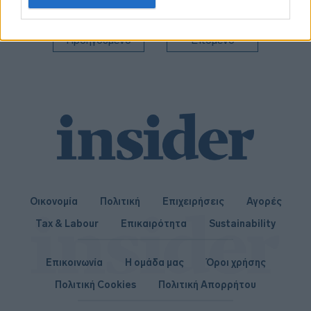
related to personalization.
I want to allow Google to enable storage
Προηγούμενο
Επόμενο
related to security, including authentication
functionality and fraud prevention, and other
user protection.
Οικονομία
Πολιτική
Επιχειρήσεις
Αγορές
Tax & Labour
Επικαιρότητα
Sustainability
Επικοινωνία
Η ομάδα μας
Όροι χρήσης
Πολιτική Cookies
Πολιτική Απορρήτου