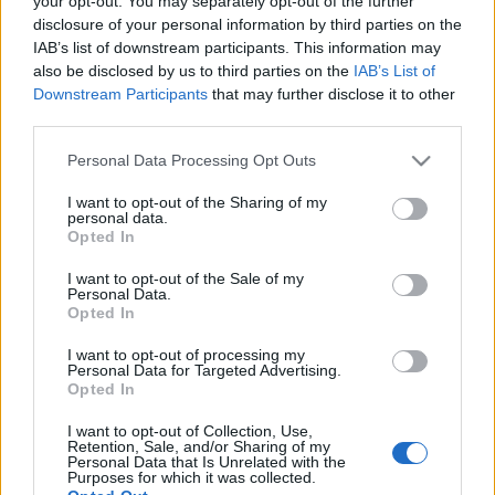
your opt-out. You may separately opt-out of the further
Sadion Investments -
Στο 75% το ποσοστό
disclosure of your personal information by third parties on the
της
IAB’s list of downstream participants. This information may
also be disclosed by us to third parties on the
IAB’s List of
18-09-2024 07:13
Downstream Participants
that may further disclose it to other
Μια ερώτηση με ουρές
third parties.
- Ο χάρτης της νέας
Κομισιόν - Τελείωσαν
Please note that this website/app uses one or more Google
Personal Data Processing Opt Outs
και οι αφελείς
services and may gather and store information including but
not limited to your visit or usage behaviour. You may click to
I want to opt-out of the Sharing of my
personal data.
grant or deny consent to Google and its third-party tags to
Opted In
13-08-2024 07:05
use your data for below specified purposes in below Google
Πολιτικό αποτύπωμα –
consent section.
I want to opt-out of the Sale of my
Ζητούνται έργα -
Personal Data.
Δυναμική λόγω...
Opted In
επιτοκίων
I want to opt-out of processing my
Personal Data for Targeted Advertising.
Opted In
05-06-2024 07:06
Η πρόταση της
I want to opt-out of Collection, Use,
Eurobank – H επιτυχία
Retention, Sale, and/or Sharing of my
της Alpha Bank –
Personal Data that Is Unrelated with the
Purposes for which it was collected.
«Ντεμπούτο» για τη