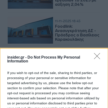
εργασιών το 2025 με
αύξηση 2,04%
11-11-2025 18:45
Foodlink:
Ανασυγκρότηση ΔΣ -
Πρόεδρος ο Βασίλειος
Καρακουλάκης
insider.gr -
Do Not Process My Personal
31-10-2025 16:27
Information
Πακέτα για το 3% της
Foodlink
If you wish to opt-out of the sale, sharing to third parties, or
processing of your personal or sensitive information for
targeted advertising by us, please use the below opt-out
section to confirm your selection. Please note that after your
27-11-2024 09:51
opt-out request is processed you may continue seeing
Foodlink: Απέκτησε
interest-based ads based on personal information utilized by
ακόμα 20% της
us or personal information disclosed to third parties prior to
Αθηναϊκής από την