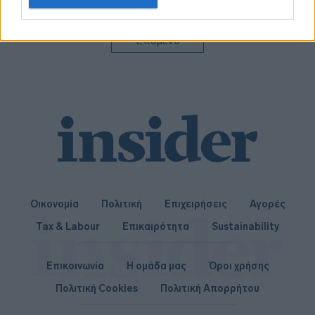
related to personalization.
I want to allow Google to enable storage
Επόμενο
related to security, including authentication
functionality and fraud prevention, and other
user protection.
Οικονομία
Πολιτική
Επιχειρήσεις
Αγορές
Tax & Labour
Επικαιρότητα
Sustainability
Επικοινωνία
Η ομάδα μας
Όροι χρήσης
Πολιτική Cookies
Πολιτική Απορρήτου