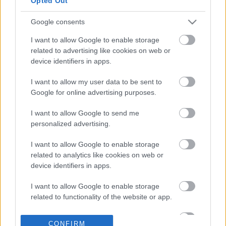
Opted Out
Noval
Google consents
04-06-2024 18:09
Foodlink: Εντυπωσιακή
I want to allow Google to enable storage
βελτίωση των
related to advertising like cookies on web or
αποτελεσμάτων το
device identifiers in apps.
2023 - Στα 8,85 εκατ.
ευρώ τα EBITDA
I want to allow my user data to be sent to
Google for online advertising purposes.
21-05-2024 17:10
I want to allow Google to send me
Foodlink: Ολοκλήρωσε
personalized advertising.
τη δωρεάν διάθεση
μετοχών
I want to allow Google to enable storage
related to analytics like cookies on web or
device identifiers in apps.
14-05-2024 10:40
Foodlink: Η Sadion
I want to allow Google to enable storage
Investments πούλησε
related to functionality of the website or app.
το 5% των μετοχών -
Μηδένισε τη
I want to allow Google to enable storage
συμμετοχή της
CONFIRM