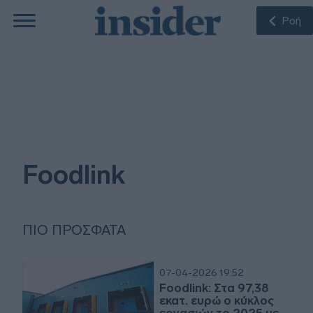
Ροή
Foodlink
ΠΙΟ ΠΡΌΣΦΑΤΑ
07-04-2026 19:52
Foodlink: Στα 97,38
εκατ. ευρώ ο κύκλος