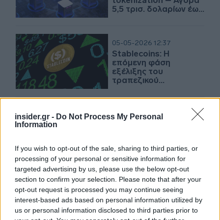
tokenization – Αγορά
5,5 τρισ. δολαρίων έως
το 2030
05-05-2026 12:37
Stablecoins: Η
επόμενη φάση
εξέλιξης του
τραπεζικού
συστήματος
12-09-2025 15:35
insider.gr -
Do Not Process My Personal
Figure: Ντεμπούτο
Information
στον Nasdaq με άλμα
άνω του 24% -
If you wish to opt-out of the sale, sharing to third parties, or
Άντλησε 787 εκατ.
processing of your personal or sensitive information for
δολ. η IPO
targeted advertising by us, please use the below opt-out
section to confirm your selection. Please note that after your
20-02-2025 17:52
opt-out request is processed you may continue seeing
Σύστημα πληρωμής με
interest-based ads based on personal information utilized by
βάση το blockchain
us or personal information disclosed to third parties prior to
εξετάζει η ΕΚΤ