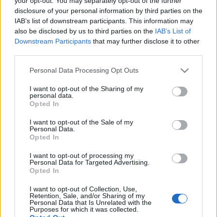
your opt-out. You may separately opt-out of the further
disclosure of your personal information by third parties on the
IAB’s list of downstream participants. This information may
also be disclosed by us to third parties on the
IAB’s List of
26-12-2024 09:34
Downstream Participants
that may further disclose it to other
Κρυπτονομίσματα: 5
third parties.
προβλέψεις για το
2025
Please note that this website/app uses one or more Google
Personal Data Processing Opt Outs
services and may gather and store information including but
not limited to your visit or usage behaviour. You may click to
I want to opt-out of the Sharing of my
personal data.
grant or deny consent to Google and its third-party tags to
Opted In
18-05-2024 19:30
use your data for below specified purposes in below Google
Πρώτο ελληνικό
consent section.
I want to opt-out of the Sale of my
εταιρικό ομόλογο που
Personal Data.
ψηφιοποιήθηκε με
Opted In
τεχνολογία blockchain
I want to opt-out of processing my
Personal Data for Targeted Advertising.
Opted In
17-01-2024 18:48
Νέα «πυρά» Ντάιμον
I want to opt-out of Collection, Use,
(JP Morgan) για
Retention, Sale, and/or Sharing of my
Bitcoin: Είναι άχρηστο
Personal Data that Is Unrelated with the
Purposes for which it was collected.
- Μην μπλέξετε