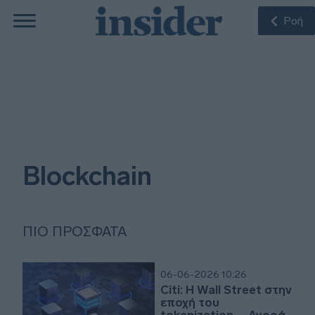
Ροή
Blockchain
ΠΙΟ ΠΡΌΣΦΑΤΑ
06-06-2026 10:26
Citi: Η Wall Street στην
εποχή του