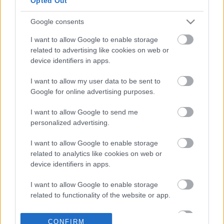
Opted Out
Google consents
23-12-2023 22:01
Τουρκία: Καθηγήτρια
I want to allow Google to enable storage
για τα crypto διόρισε
related to advertising like cookies on web or
στην κεντρική
device identifiers in apps.
τράπεζα ο Ερντογάν
I want to allow my user data to be sent to
Google for online advertising purposes.
13-04-2023 14:15
Ether: Πρόσω
I want to allow Google to send me
ολοταχώς για τα 2.000
personalized advertising.
δολάρια - Oι λόγοι
πίσω από το «άλμα»
I want to allow Google to enable storage
related to analytics like cookies on web or
device identifiers in apps.
19-03-2023 21:50
Πλεονεκτήματα και
I want to allow Google to enable storage
μειονεκτήματα της
related to functionality of the website or app.
άντλησης κεφαλαίων
μέσω blockchain για τις
I want to allow Google to enable storage
ΜμΕ
CONFIRM