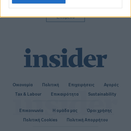
related to personalization.
I want to allow Google to enable storage
Επόμενο
related to security, including authentication
functionality and fraud prevention, and other
user protection.
Οικονομία
Πολιτική
Επιχειρήσεις
Αγορές
Tax & Labour
Επικαιρότητα
Sustainability
Επικοινωνία
Η ομάδα μας
Όροι χρήσης
Πολιτική Cookies
Πολιτική Απορρήτου