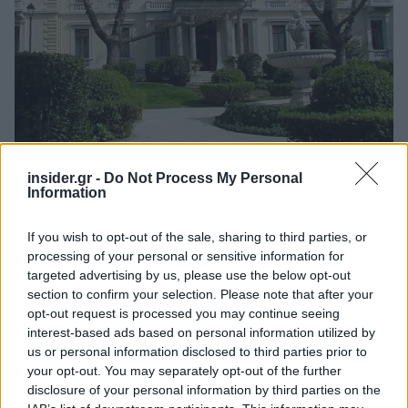
insider.gr -
Do Not Process My Personal
Information
Ανακαλύψτε περισσότερα άρθρα στα αποτελέσματα
If you wish to opt-out of the sale, sharing to third parties, or
αναζήτησης.
processing of your personal or sensitive information for
targeted advertising by us, please use the below opt-out
Προσθήκη του insider.gr στην Google
section to confirm your selection. Please note that after your
opt-out request is processed you may continue seeing
interest-based ads based on personal information utilized by
us or personal information disclosed to third parties prior to
Ενώπιον του Προέδρου της Δημοκρατίας
your opt-out. You may separately opt-out of the further
Κωνσταντίνου Τασούλα και παρουσία του
disclosure of your personal information by third parties on the