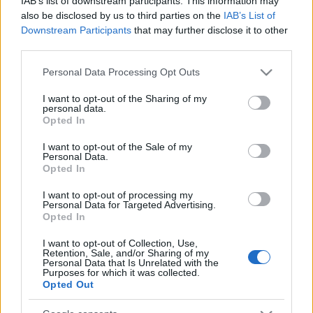
IAB’s list of downstream participants. This information may
πρωθυπουργού Κυριάκου Μητσοτάκη θα
also be disclosed by us to third parties on the
IAB’s List of
ορκισθούν, αύριο Παρασκευή 12 Ιουνίου στις
Downstream Participants
that may further disclose it to other
12:30, στο Προεδρικό Μέγαρο, τα νέα μέλη της
third parties.
κυβέρνησης.
Please note that this website/app uses one or more Google
Personal Data Processing Opt Outs
services and may gather and store information including but
Ακολουθήστε το
insider.gr στο Google News
και μάθετε
not limited to your visit or usage behaviour. You may click to
I want to opt-out of the Sharing of my
personal data.
πρώτοι όλες τις
ειδήσεις
από την Ελλάδα και τον κόσμο.
grant or deny consent to Google and its third-party tags to
Opted In
use your data for below specified purposes in below Google
consent section.
I want to opt-out of the Sale of my
Personal Data.
Opted In
I want to opt-out of processing my
Personal Data for Targeted Advertising.
Opted In
I want to opt-out of Collection, Use,
Retention, Sale, and/or Sharing of my
Personal Data that Is Unrelated with the
Purposes for which it was collected.
Opted Out