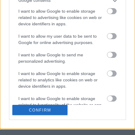
Google consents
I want to allow Google to enable storage
related to advertising like cookies on web or
device identifiers in apps.
Διαβάζονται αυτή τη στιγμή
I want to allow my user data to be sent to
Google for online advertising purposes.
Η χαμηλή… απόδοση Μητσοτάκη στις
στοιχηματικές - Ποιος επισκέφθηκε τα
I want to allow Google to send me
πυρόπληκτα ζωάκια - Το μισογεμάτο ποτήρι
personalized advertising.
του ΣΥΡΙΖΑ
Ποια είναι η (κυβερνητική) λίστα με τα μεγάλα
I want to allow Google to enable storage
οδικά έργα και τα εκτιμώμενα
related to analytics like cookies on web or
χρονοδιαγράμματα
device identifiers in apps.
Δυτ. Αττική: Το χρονοδιάγραμμα
I want to allow Google to enable storage
αποκατάστασης μετά τη φωτιά - Στόχος η
related to functionality of the website or app.
έναρξη των έργων πριν τις 15/9
CONFIRM
I want to allow Google to enable storage
related to personalization.