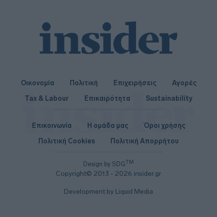
I want to allow Google to enable storage
related to security, including authentication
functionality and fraud prevention, and other
user protection.
Οικονομία
Πολιτική
Επιχειρήσεις
Αγορές
Tax & Labour
Επικαιρότητα
Sustainability
Επικοινωνία
Η ομάδα μας
Όροι χρήσης
Πολιτική Cookies
Πολιτική Απορρήτου
TM
Design by SDG
Copyright© 2013 - 2026 insider.gr
Development by Liquid Media