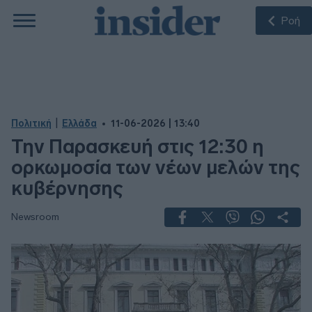
Ροή
|
Πολιτική
Ελλάδα
11-06-2026 | 13:40
Την Παρασκευή στις 12:30 η
ορκωμοσία των νέων μελών της
κυβέρνησης
Newsroom