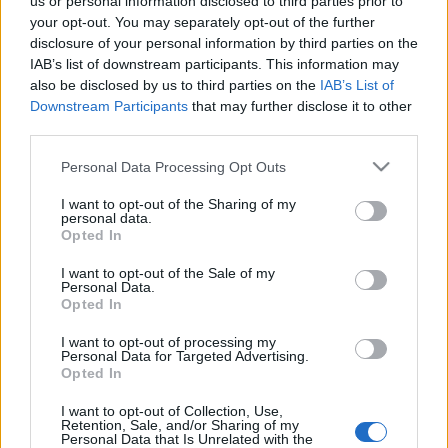
us or personal information disclosed to third parties prior to
your opt-out. You may separately opt-out of the further
disclosure of your personal information by third parties on the
ΠΙΟ ΠΡΌΣΦΑΤΑ
IAB’s list of downstream participants. This information may
also be disclosed by us to third parties on the
IAB’s List of
Downstream Participants
that may further disclose it to other
12-11-2019
third parties.
Να συνδεθεί η
επιστήμη με την
Please note that this website/app uses one or more Google
Personal Data Processing Opt Outs
ανάπτυξη των
services and may gather and store information including but
επενδύσεων
not limited to your visit or usage behaviour. You may click to
I want to opt-out of the Sharing of my
personal data.
grant or deny consent to Google and its third-party tags to
Opted In
use your data for below specified purposes in below Google
consent section.
I want to opt-out of the Sale of my
Personal Data.
Opted In
I want to opt-out of processing my
Personal Data for Targeted Advertising.
Opted In
I want to opt-out of Collection, Use,
Οικονομία
Πολιτική
Επιχειρήσεις
Αγορές
Retention, Sale, and/or Sharing of my
Personal Data that Is Unrelated with the