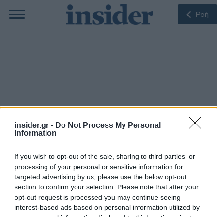
Ροή
Δρ. Σοφοκλής Μακρίδης
insider.gr -
Do Not Process My Personal
Information
Ο Δρ. Σοφοκλής Μακρίδης είναι Διευθυντής του
Κέντρου Βιώσιμης Ανάπτυξης, Υλικών και Ενέργειας
If you wish to opt-out of the sale, sharing to third parties, or
& Αναπληρωτής Καθηγητής των Μηχανικών
processing of your personal or sensitive information for
Περιβάλλοντος του Πανεπιστημίου Πατρών. Είναι
ειδικός σε θέματα νανοσύνθετων υλικών κα
targeted advertising by us, please use the below opt-out
διεργασιών για Ενεργειακές και Περιβαλλοντικές
section to confirm your selection. Please note that after your
Τεχνολογίες.
opt-out request is processed you may continue seeing
interest-based ads based on personal information utilized by