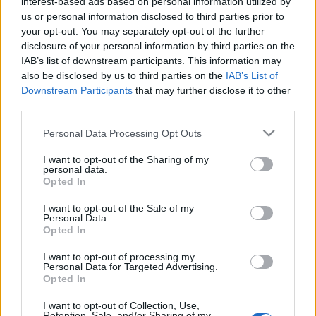
ετήσια συνεισφορά
interest-based ads based on personal information utilized by
της φιλοξενίας στην
us or personal information disclosed to third parties prior to
οικονομία της χώρας
your opt-out. You may separately opt-out of the further
disclosure of your personal information by third parties on the
IAB’s list of downstream participants. This information may
06-07-2020 12:25
Grant Thornton: Ο
also be disclosed by us to third parties on the
IAB’s List of
κορονοϊός έπληξε
Downstream Participants
that may further disclose it to other
σχεδόν 7 στις 10
third parties.
ελληνικές επιχειρήσεις
Please note that this website/app uses one or more Google
Personal Data Processing Opt Outs
services and may gather and store information including but
not limited to your visit or usage behaviour. You may click to
I want to opt-out of the Sharing of my
personal data.
Προηγούμενο
grant or deny consent to Google and its third-party tags to
Opted In
use your data for below specified purposes in below Google
consent section.
I want to opt-out of the Sale of my
Personal Data.
Opted In
I want to opt-out of processing my
Personal Data for Targeted Advertising.
Opted In
I want to opt-out of Collection, Use,
Retention, Sale, and/or Sharing of my