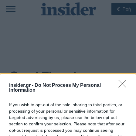
Ροή
Grant Thornton
insider.gr -
Do Not Process My Personal
Information
ΠΙΟ ΠΡΌΣΦΑΤΑ
If you wish to opt-out of the sale, sharing to third parties, or
processing of your personal or sensitive information for
targeted advertising by us, please use the below opt-out
30-03-2021 15:04
section to confirm your selection. Please note that after your
Grant Thornton: Στα
1,5 δισ. ευρώ η μέση
opt-out request is processed you may continue seeing