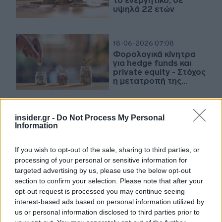
το ενεργητικό, σε
υψηλά 22 ετών
18-06-2026 07:08
Φορολογικά κίνητρα
για hedge funds και
private equity - Στόχος
η μετατροπή της
Αθήνας σε επενδυτικό
hub
17-06-2026 12:41
insider.gr -
Do Not Process My Personal
Αμοιβαία Κεφάλαια: Οι
Information
λήξεις, τα νέα
κουπόνια και η
If you wish to opt-out of the sale, sharing to third parties, or
επόμενη ημέρα στα
processing of your personal or sensitive information for
target maturity
targeted advertising by us, please use the below opt-out
section to confirm your selection. Please note that after your
16-06-2026 14:05
opt-out request is processed you may continue seeing
Πολυνομοσχέδιο:
interest-based ads based on personal information utilized by
Κίνητρα για
us or personal information disclosed to third parties prior to
προσέλκυση