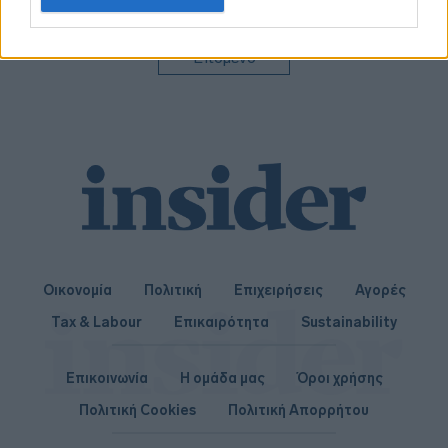
related to personalization.
I want to allow Google to enable storage
Επόμενο
related to security, including authentication
functionality and fraud prevention, and other
user protection.
Οικονομία
Πολιτική
Επιχειρήσεις
Αγορές
Tax & Labour
Επικαιρότητα
Sustainability
Επικοινωνία
Η ομάδα μας
Όροι χρήσης
Πολιτική Cookies
Πολιτική Απορρήτου