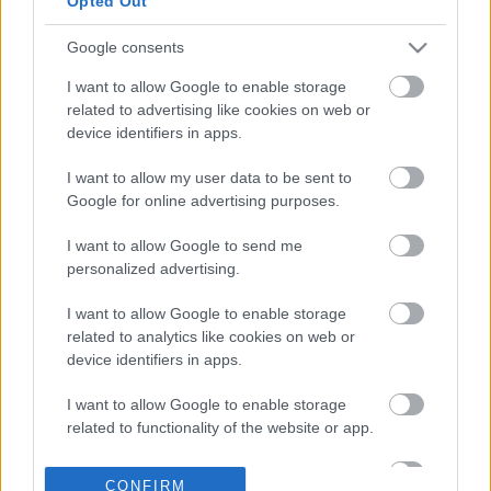
Opted Out
Google consents
26-03-2026 14:00
I want to allow Google to enable storage
Το στρατηγικό δίλημμα
related to advertising like cookies on web or
των τραπεζών στα
device identifiers in apps.
αμοιβαία κεφάλαια
I want to allow my user data to be sent to
Google for online advertising purposes.
10-03-2026 08:35
Ο πιο
I want to allow Google to send me
καλοπληρωμένος
personalized advertising.
hedge fund μάνατζερ
του 2025
I want to allow Google to enable storage
related to analytics like cookies on web or
device identifiers in apps.
30-01-2026 08:15
Η χαμένη επενδυτική
I want to allow Google to enable storage
πενταετία των
related to functionality of the website or app.
Ελλήνων
αποταμιευτών
I want to allow Google to enable storage
CONFIRM