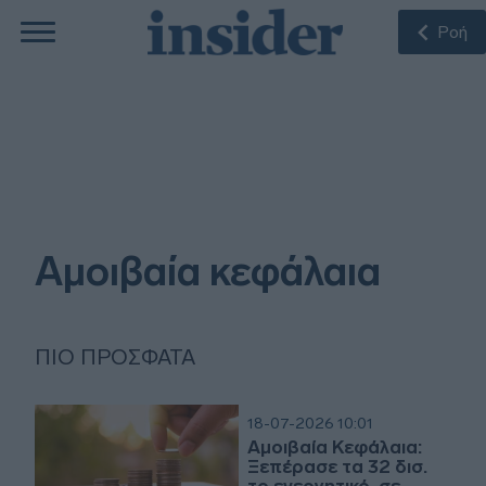
Ροή
Αμοιβαία κεφάλαια
ΠΙΟ ΠΡΌΣΦΑΤΑ
18-07-2026 10:01
Αμοιβαία Κεφάλαια:
Ξεπέρασε τα 32 δισ.