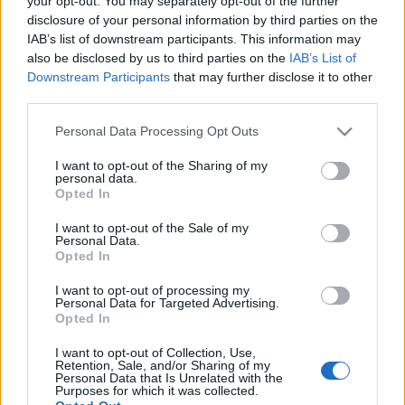
your opt-out. You may separately opt-out of the further
εναλλακτικών
επενδύσεων
disclosure of your personal information by third parties on the
IAB’s list of downstream participants. This information may
also be disclosed by us to third parties on the
IAB’s List of
11-06-2026 07:34
Downstream Participants
that may further disclose it to other
«Σκουπίζει» χρήμα
third parties.
μέσω ομολογιακών η
Εθνική
Please note that this website/app uses one or more Google
Personal Data Processing Opt Outs
services and may gather and store information including but
not limited to your visit or usage behaviour. You may click to
I want to opt-out of the Sharing of my
personal data.
grant or deny consent to Google and its third-party tags to
Opted In
06-06-2026 08:00
use your data for below specified purposes in below Google
Μακριά από τις
consent section.
I want to opt-out of the Sale of my
επενδύσεις
Personal Data.
παραμένουν οι
Opted In
Έλληνες - Μικρή η
συμμετοχή των
I want to opt-out of processing my
ιδιωτών στις
Personal Data for Targeted Advertising.
κεφαλαιαγορές
Opted In
26-04-2026 10:45
Αμοιβαία Κεφάλαια:
I want to opt-out of Collection, Use,
Ξεπέρασε τα 30 δισ.
Retention, Sale, and/or Sharing of my
το ενεργητικό, σε
Personal Data that Is Unrelated with the
Purposes for which it was collected.
υψηλά 22 ετών