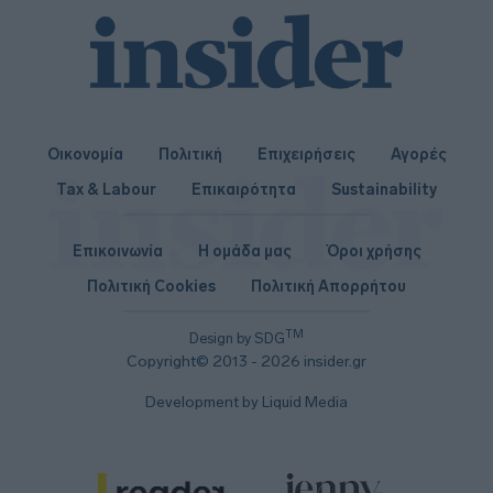
Οικονομία
Πολιτική
Επιχειρήσεις
Αγορές
Tax & Labour
Επικαιρότητα
Sustainability
Επικοινωνία
Η ομάδα μας
Όροι χρήσης
Πολιτική Cookies
Πολιτική Απορρήτου
TM
Design by SDG
Copyright© 2013 - 2026 insider.gr
Development by Liquid Media