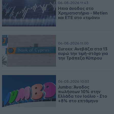
06-08-2026 11:43
Ήπια άνοδος στο
Χρηματιστήριο - Metlen
και ΕΤΕ στο «τιμόνι»
06-08-2026 11:00
Euroxx: Ανεβάζει στα 13
ευρώ την τιμή-στόχο για
την Τράπεζα Κύπρου
06-08-2026 10:03
Jumbo: Άνοδος
πωλήσεων 10% στην
Ελλάδα τον Ιούλιο - Στο
+8% στο επτάμηνο