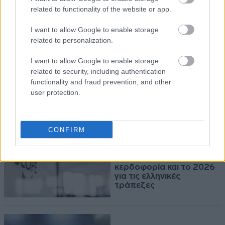
Αντίρροπες δυνάμεις και
related to functionality of the website or app.
νέα υποχώρηση για τον
Γενικό Δείκτη
I want to allow Google to enable storage
related to personalization.
I want to allow Google to enable storage
related to security, including authentication
06-08-2026 17:32
functionality and fraud prevention, and other
Η Qualco αποκτά το
user protection.
50,1% της Multiverse
CONFIRM
06-08-2026 15:19
Scope Ratings: Ισχυρή
κερδοφορία και το 2026
για τις ελληνικές
τράπεζες