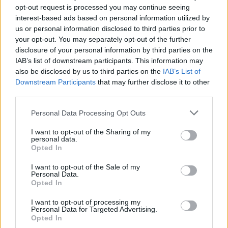
opt-out request is processed you may continue seeing
interest-based ads based on personal information utilized by
us or personal information disclosed to third parties prior to
your opt-out. You may separately opt-out of the further
disclosure of your personal information by third parties on the
IAB’s list of downstream participants. This information may
also be disclosed by us to third parties on the
IAB’s List of
Downstream Participants
that may further disclose it to other
third parties.
Please note that this website/app uses one or more Google
Personal Data Processing Opt Outs
services and may gather and store information including but
not limited to your visit or usage behaviour. You may click to
I want to opt-out of the Sharing of my
personal data.
grant or deny consent to Google and its third-party tags to
Opted In
use your data for below specified purposes in below Google
consent section.
I want to opt-out of the Sale of my
Personal Data.
Opted In
I want to opt-out of processing my
Personal Data for Targeted Advertising.
Opted In