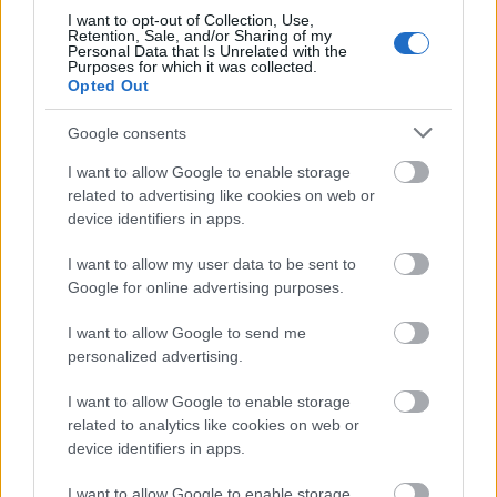
I want to opt-out of Collection, Use,
ΤΕΛΕΥΤΑΙΑ ΝΕΑ
Retention, Sale, and/or Sharing of my
Personal Data that Is Unrelated with the
Purposes for which it was collected.
Opted Out
06-08-2026 18:49
Google consents
ΑΔΜΗΕ: Διατηρεί την
τεχνική ηγεσία κατά την
I want to allow Google to enable storage
κατασκευή του Great Sea
related to advertising like cookies on web or
Interconnector
device identifiers in apps.
I want to allow my user data to be sent to
Google for online advertising purposes.
06-08-2026 18:01
CrediaBank: Ισχυρές
I want to allow Google to send me
επιδόσεις στο α' εξάμηνο
με άλμα κερδών και ρεκόρ
personalized advertising.
εκταμιεύσεων
I want to allow Google to enable storage
related to analytics like cookies on web or
device identifiers in apps.
06-08-2026 17:55
Χρηματιστήριο:
I want to allow Google to enable storage