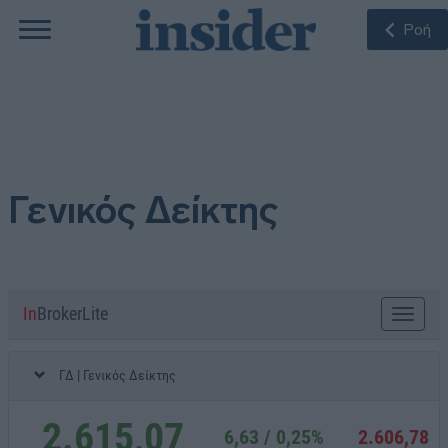
Ροή
Γενικός Δείκτης