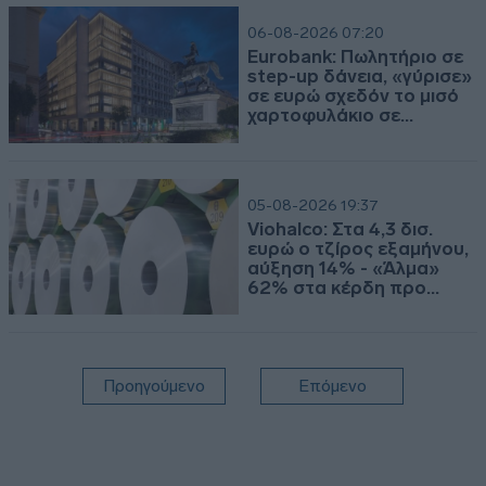
06-08-2026 07:20
Eurobank: Πωλητήριο σε
step-up δάνεια, «γύρισε»
σε ευρώ σχεδόν το μισό
χαρτοφυλάκιο σε
ελβετικό
05-08-2026 19:37
Viohalco: Στα 4,3 δισ.
ευρώ ο τζίρος εξαμήνου,
αύξηση 14% - «Άλμα»
62% στα κέρδη προ
φόρων
Προηγούμενο
Επόμενο