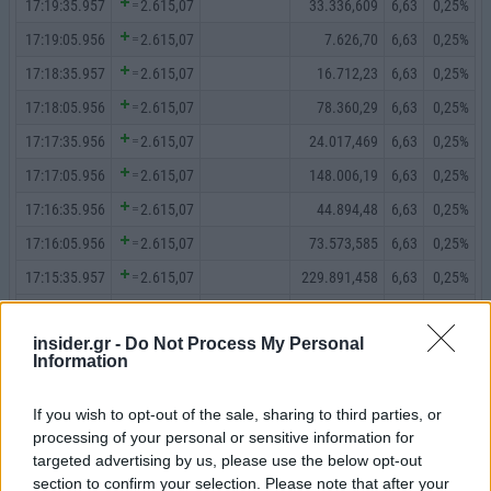
insider.gr -
Do Not Process My Personal
Information
If you wish to opt-out of the sale, sharing to third parties, or
processing of your personal or sensitive information for
targeted advertising by us, please use the below opt-out
section to confirm your selection. Please note that after your