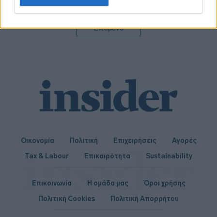
related to personalization.
I want to allow Google to enable storage
Επόμενο
related to security, including authentication
functionality and fraud prevention, and other
user protection.
Οικονομία
Πολιτική
Επιχειρήσεις
Αγορές
Tax & Labour
Επικαιρότητα
Sustainability
Επικοινωνία
Η ομάδα μας
Όροι χρήσης
Πολιτική Cookies
Πολιτική Απορρήτου