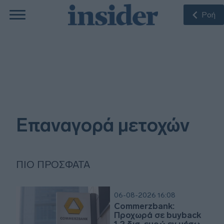
Ροή
Επαναγορά μετοχών
ΠΙΟ ΠΡΌΣΦΑΤΑ
06-08-2026 16:08
Commerzbank:
Προχωρά σε buyback