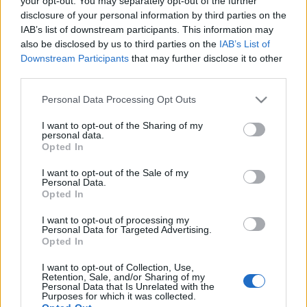
your opt-out. You may separately opt-out of the further
growth
disclosure of your personal information by third parties on the
IAB’s list of downstream participants. This information may
also be disclosed by us to third parties on the
IAB’s List of
26-06-2026 11:31
Downstream Participants
that may further disclose it to other
Ψάλτης: Την κρίση δεν
third parties.
την έφεραν οι
τράπεζες, την
Please note that this website/app uses one or more Google
Personal Data Processing Opt Outs
απορρόφησαν - Η
services and may gather and store information including but
επόμενη μέρα για την
Alpha Bank
not limited to your visit or usage behaviour. You may click to
I want to opt-out of the Sharing of my
personal data.
grant or deny consent to Google and its third-party tags to
Opted In
23-06-2026 10:30
use your data for below specified purposes in below Google
Metlen: Πρόγραμμα
consent section.
I want to opt-out of the Sale of my
επαναγοράς ιδίων
Personal Data.
μετοχών 600 εκατ.
Opted In
ευρώ
I want to opt-out of processing my
Personal Data for Targeted Advertising.
Opted In
17-06-2026 18:28
Allwyn: Ξεκινά
I want to opt-out of Collection, Use,
πρόγραμμα
Retention, Sale, and/or Sharing of my
επαναγοράς ιδίων
Personal Data that Is Unrelated with the
Purposes for which it was collected.
μετοχών ύψους έως