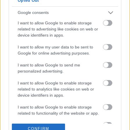
Opted Out
€150 εκατ.
Google consents
17-06-2026 14:47
Motor Oil: «Ναι» σε
I want to allow Google to enable storage
καθαρό υπόλοιπο
related to advertising like cookies on web or
μέρισμα 1,35 ευρώ ανά
device identifiers in apps.
μετοχή, μπόνους και
νέο buyback
I want to allow my user data to be sent to
Google for online advertising purposes.
08-06-2026 10:03
Η Alpha Bank μοιράζει
I want to allow Google to send me
21 εκατ. ευρώ στο
personalized advertising.
προσωπικό -
Ενεργοποιεί νέο
I want to allow Google to enable storage
buyback «μαμούθ»
related to analytics like cookies on web or
device identifiers in apps.
30-04-2026 12:20
Μυλωνάς (Εθνική):
I want to allow Google to enable storage
Διανομή ρεκόρ 1 δισ.
related to functionality of the website or app.
στους μετόχους, τον
Μάιο η ολοκλήρωση
I want to allow Google to enable storage
του core banking
CONFIRM