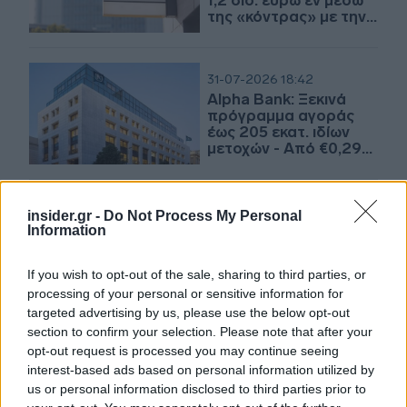
1,2 δισ. ευρώ εν μέσω
της «κόντρας» με την
UniCredit
31-07-2026 18:42
Alpha Bank: Ξεκινά
πρόγραμμα αγοράς
έως 205 εκατ. ιδίων
μετοχών - Από €0,29
έως €7 το εύρος τιμής
αγοράς
insider.gr -
Do Not Process My Personal
20-07-2026 10:50
Information
Οι τρεις «σχολές»
τραπεζικών διανομών
If you wish to opt-out of the sale, sharing to third parties, or
processing of your personal or sensitive information for
targeted advertising by us, please use the below opt-out
section to confirm your selection. Please note that after your
09-07-2026 08:33
opt-out request is processed you may continue seeing
Τράπεζες: Πώς
interest-based ads based on personal information utilized by
μοιράζεται το παιχνίδι
us or personal information disclosed to third parties prior to
μεταξύ yield και