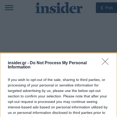
Ροή
Raiffeisen Bank
insider.gr -
Do Not Process My Personal
Information
If you wish to opt-out of the sale, sharing to third parties, or
ΠΙΟ ΠΡΌΣΦΑΤΑ
processing of your personal or sensitive information for
targeted advertising by us, please use the below opt-out
section to confirm your selection. Please note that after your
opt-out request is processed you may continue seeing
15-05-2024 20:05
ΗΠΑ: Αυστηρή
interest-based ads based on personal information utilized by
προειδοποίηση στην
us or personal information disclosed to third parties prior to