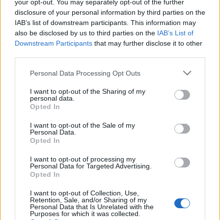
τράπεζα Raiffeisen για
your opt-out. You may separately opt-out of the further
συναλλαγές της με τη
disclosure of your personal information by third parties on the
Ρωσία
IAB’s list of downstream participants. This information may
also be disclosed by us to third parties on the
IAB’s List of
02-02-2022 19:38
Downstream Participants
that may further disclose it to other
Raiffeisen Bank:
third parties.
Δεσμεύει κεφάλαια για
το ενδεχόμενο
Please note that this website/app uses one or more Google
Personal Data Processing Opt Outs
κλιμάκωσης της
services and may gather and store information including but
ουκρανικής κρίσης
not limited to your visit or usage behaviour. You may click to
I want to opt-out of the Sharing of my
personal data.
grant or deny consent to Google and its third-party tags to
Opted In
use your data for below specified purposes in below Google
consent section.
I want to opt-out of the Sale of my
Personal Data.
Opted In
I want to opt-out of processing my
Personal Data for Targeted Advertising.
Opted In
Οικονομία
Πολιτική
Επιχειρήσεις
Αγορές
I want to opt-out of Collection, Use,
Tax & Labour
Επικαιρότητα
Sustainability
Retention, Sale, and/or Sharing of my
Personal Data that Is Unrelated with the
Purposes for which it was collected.